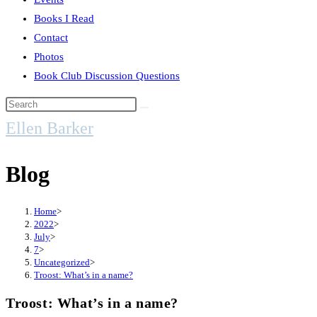
Books I Read
Contact
Photos
Book Club Discussion Questions
Search
this
Ellen Barker
website
Blog
Home
>
2022
>
July
>
7
>
Uncategorized
>
Troost: What’s in a name?
Troost: What’s in a name?