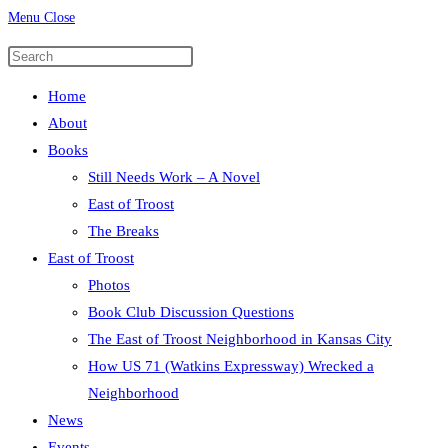
Menu
Close
Press
Escape
Home
to
About
close
Books
the
Still Needs Work – A Novel
search
East of Troost
panel.
The Breaks
East of Troost
Photos
Book Club Discussion Questions
The East of Troost Neighborhood in Kansas City
How US 71 (Watkins Expressway) Wrecked a
Neighborhood
News
Events