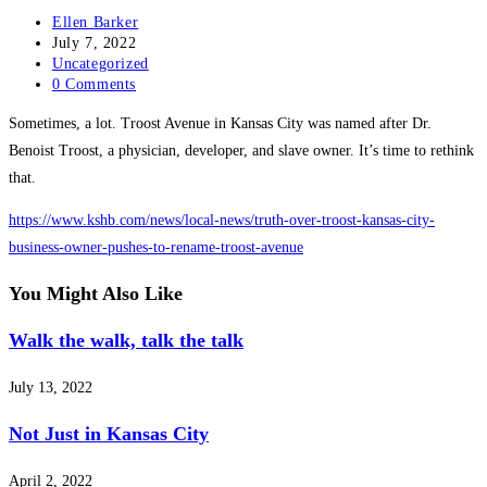
Post
Ellen Barker
author:
Post
July 7, 2022
published:
Post
Uncategorized
category:
Post
0 Comments
comments:
Sometimes, a lot. Troost Avenue in Kansas City was named after Dr.
Benoist Troost, a physician, developer, and slave owner. It’s time to rethink
that.
https://www.kshb.com/news/local-news/truth-over-troost-kansas-city-
business-owner-pushes-to-rename-troost-avenue
You Might Also Like
Walk the walk, talk the talk
July 13, 2022
Not Just in Kansas City
April 2, 2022