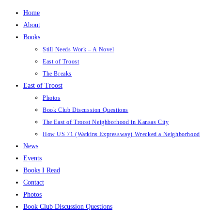
Skip
Home
to
About
content
Books
Still Needs Work – A Novel
East of Troost
The Breaks
East of Troost
Photos
Book Club Discussion Questions
The East of Troost Neighborhood in Kansas City
How US 71 (Watkins Expressway) Wrecked a Neighborhood
News
Events
Books I Read
Contact
Photos
Book Club Discussion Questions