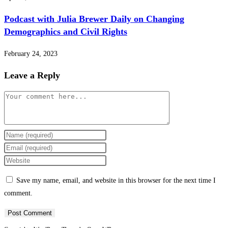
Podcast with Julia Brewer Daily on Changing
Demographics and Civil Rights
February 24, 2023
Leave a Reply
Comment
Enter
your
Enter
name
your
Enter
or
email
your
Save my name, email, and website in this browser for the next time I
username
address
website
comment.
to
to
URL
comment
comment
(optional)